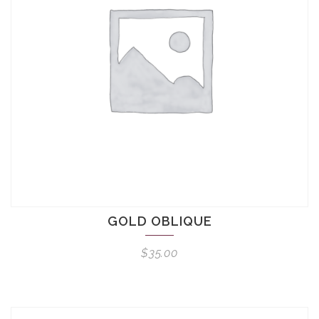
GOLD OBLIQUE
$
35.00