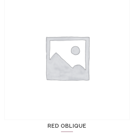
RED OBLIQUE