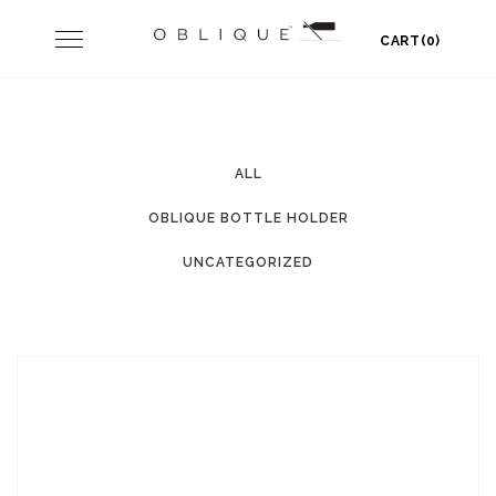
Skip
Toggle
CART(0)
to
navigation
content
ALL
OBLIQUE BOTTLE HOLDER
UNCATEGORIZED