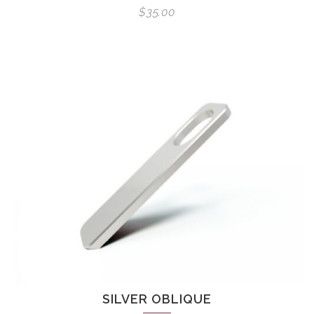
$
35.00
SILVER OBLIQUE