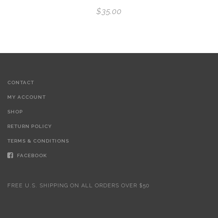
$
35.00
CONTACT
MY ACCOUNT
SHOP
RETURN POLICY
TERMS & CONDITIONS
FACEBOOK
FREE U.S. SHIPPING ON ALL ORDERS OVER $50