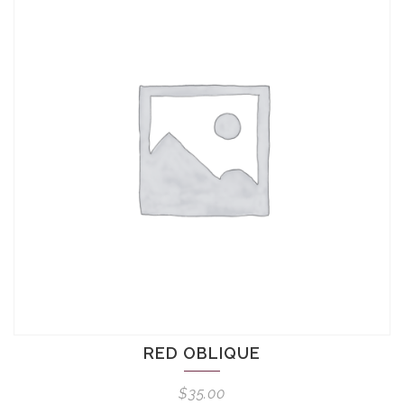
RED OBLIQUE
$
35.00