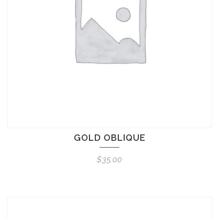
GOLD OBLIQUE
$
35.00