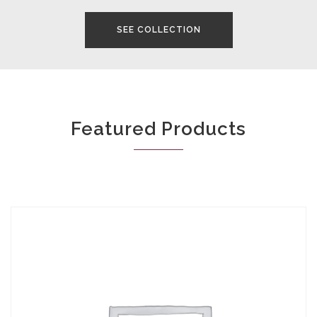
SEE COLLECTION
Featured Products