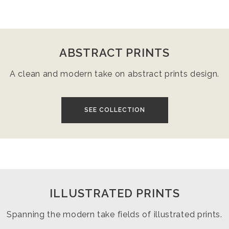
ABSTRACT PRINTS
A clean and modern take on abstract prints design.
SEE COLLECTION
ILLUSTRATED PRINTS
Spanning the modern take fields of illustrated prints.