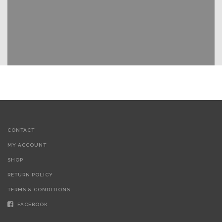
CONTACT
MY ACCOUNT
SHOP
RETURN POLICY
TERMS & CONDITIONS
FACEBOOK