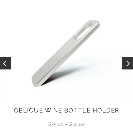
OBLIQUE WINE BOTTLE HOLDER
$
35.00
–
$
50.00