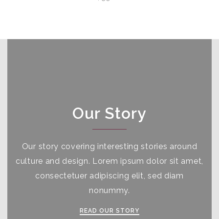
Our Story
Our story covering interesting stories around
culture and design. Lorem ipsum dolor sit amet,
consectetuer adipiscing elit, sed diam
nonummy.
READ OUR STORY