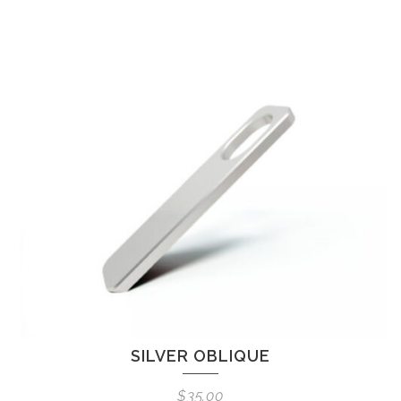
SILVER OBLIQUE
$
35.00