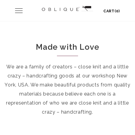
Skip
Toggle
CART(0)
to
navigation
content
Made with Love
We are a family of creators – close knit and a little
crazy – handcrafting goods at our workshop New
York, USA. We make beautiful products from quality
materials because believe each one is a
representation of who we are close knit and a little
crazy – handcrafting.